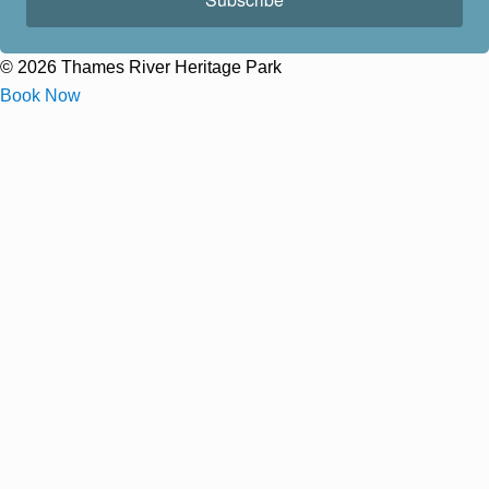
© 2026 Thames River Heritage Park
Book Now