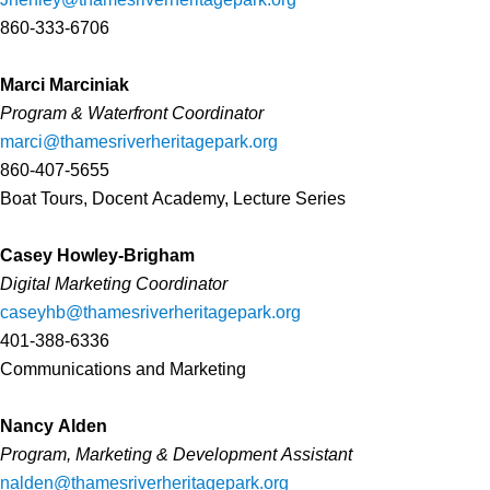
860-333-6706
Marci Marciniak
Program & Waterfront Coordinator
marci@thamesriverheritagepark.org
860-407-5655
Boat Tours, Docent Academy, Lecture Series
Casey Howley-Brigham
Digital Marketing Coordinator
caseyhb@thamesriverheritagepark.org
401-388-6336
Communications and Marketing
Nancy Alden
Program, Marketing & Development Assistant
nalden@thamesriverheritagepark.org