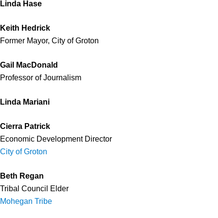
Linda Hase
Keith Hedrick
Former Mayor, City of Groton
Gail MacDonald
Professor of Journalism
Linda Mariani
Cierra Patrick
Economic Development Director
City of Groton
Beth Regan
Tribal Council Elder
Mohegan Tribe