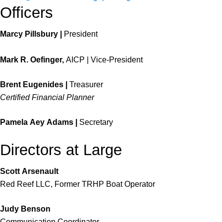
Officers
Marcy Pillsbury |
President
Mark R. Oefinger,
AICP | Vice-President
Brent Eugenides |
Treasurer
Certified Financial Planner
Pamela Aey Adams |
Secretary
Directors at Large
Scott Arsenault
Red Reef LLC, Former TRHP Boat Operator
Judy
Benson
Communication Coordinator