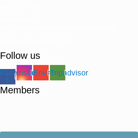
New London, CT 06320
Administration
(860) 333-6706
info@thamesriverheritagepark.org
Boat Operations
| 860-407-5655
Follow us
Facebook-
Instagram
Envelope
Tripadvisor
f
Members