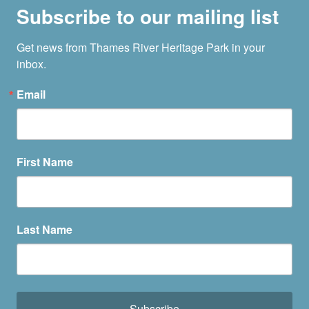
Subscribe to our mailing list
Get news from Thames River Heritage Park in your 
inbox.
Email
First Name
Last Name
Subscribe