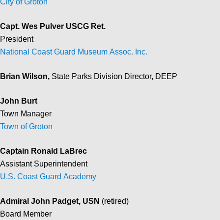
City of Groton
Capt. Wes Pulver USCG Ret.
President
National Coast Guard Museum Assoc. Inc.
Brian Wilson,
State Parks Division Director, DEEP
John Burt
Town Manager
Town of Groton
Captain Ronald LaBrec
Assistant Superintendent
U.S. Coast Guard Academy
Admiral John Padget, USN
(retired)
Board Member