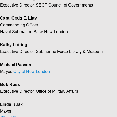
Executive Director, SECT Council of Governments
Capt. Craig E. Litty
Commanding Officer
Naval Submarine Base New London
Kathy Lotring
Executive Director, Submarine Force Library & Museum
Michael Passero
Mayor,
City of New London
Bob Ross
Executive Director, Office of Military Affairs
Linda Rusk
Mayor