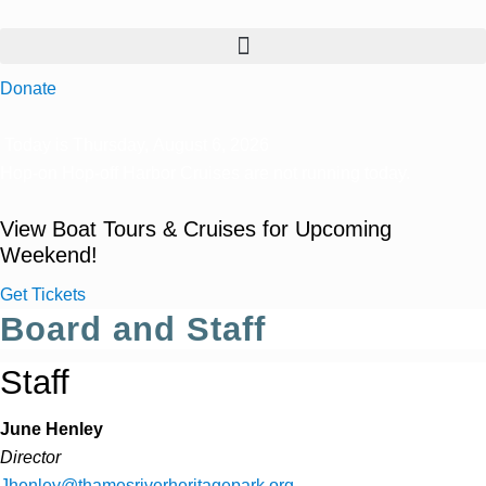
Donate
Today is Thursday, August 6, 2026
Hop-on Hop-off Harbor Cruises are not running today.
View Boat Tours & Cruises for Upcoming
Weekend!
Get Tickets
Board and Staff
Staff
June Henley
Director
Jhenley@thamesriverheritagepark.org