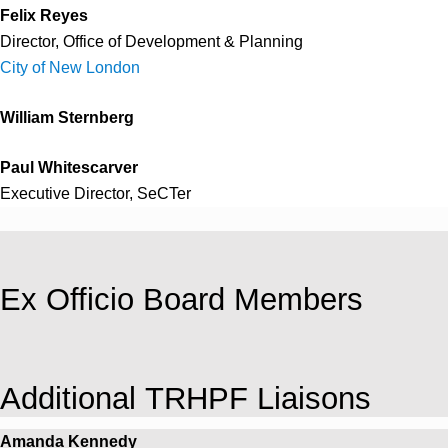
Felix Reyes
Director, Office of Development & Planning
City of New London
William Sternberg
Paul Whitescarver
Executive Director, SeCTer
Ex Officio Board Members
Additional TRHPF Liaisons
Amanda Kennedy