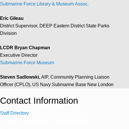
Submarine Force Library & Museum Assoc.
Eric Gileau
District Supervisor, DEEP Eastern District State Parks
Division
LCDR Bryan Chapman
Executive Director
Submarine Force Museum
Steven Sadlowski,
AIP,
Community Planning Liaison
Officer (CPLO),
US Navy Submarine Base New London
Contact Information
Staff Directory
Thames River Heritage Park Foundation
P.O. Box 851