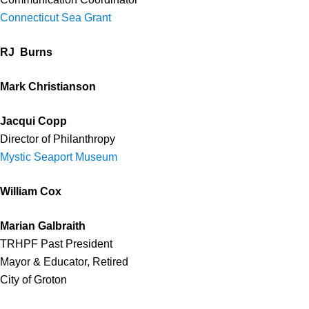
Connecticut Sea Grant
RJ Burns
Mark Christianson
Jacqui Copp
Director of Philanthropy
Mystic Seaport Museum
William Cox
Marian Galbraith
TRHPF Past President
Mayor & Educator, Retired
City of Groton