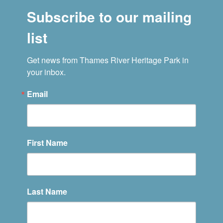
Subscribe to our mailing
list
Get news from Thames River Heritage Park in 
your inbox.
Email
First Name
Last Name