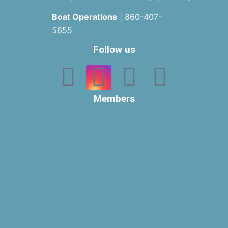
Boat Operations
| 860-407-
5655
Follow us
Members