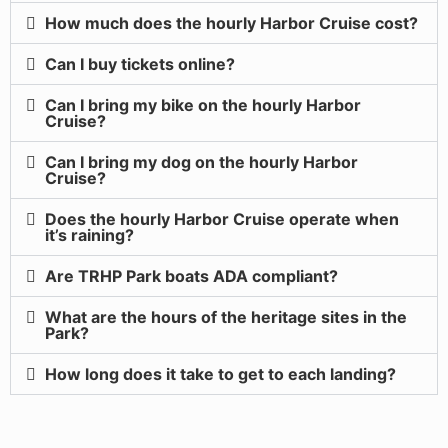
How much does the hourly Harbor Cruise cost?
Can I buy tickets online?
Can I bring my bike on the hourly Harbor
Cruise?
Can I bring my dog on the hourly Harbor
Cruise?
Does the hourly Harbor Cruise operate when
it’s raining?
Are TRHP Park boats ADA compliant?
What are the hours of the heritage sites in the
Park?
How long does it take to get to each landing?