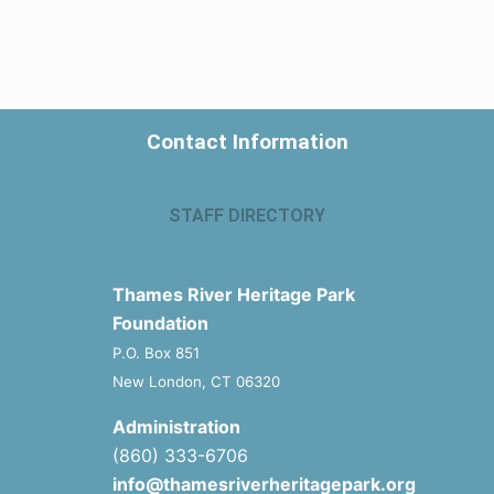
Contact Information
STAFF DIRECTORY
Thames River Heritage Park
Foundation
P.O. Box 851
New London, CT 06320
Administration
(860) 333-6706
info@thamesriverheritagepark.org