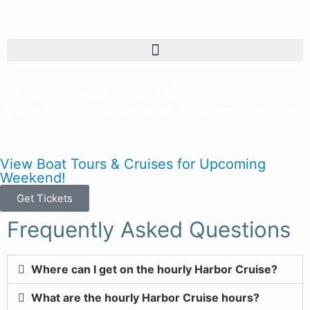
Today is Thursday, August 6, 2026
Hop-on Hop-off Harbor Cruises are not running today.
View Boat Tours & Cruises for Upcoming
Weekend!
Get Tickets
Frequently Asked Questions
Where can I get on the hourly Harbor Cruise?
What are the hourly Harbor Cruise hours?