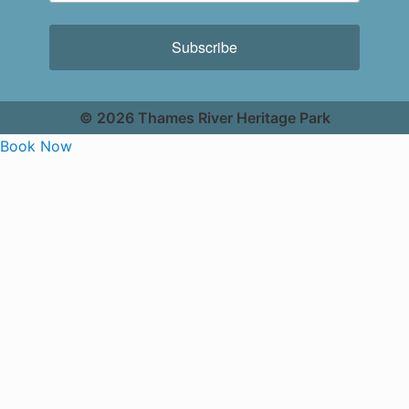
Subscribe
© 2026 Thames River Heritage Park
Book Now