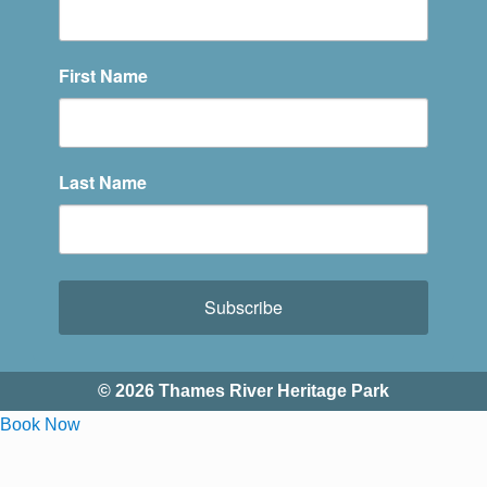
First Name
Last Name
Subscribe
© 2026 Thames River Heritage Park
Book Now