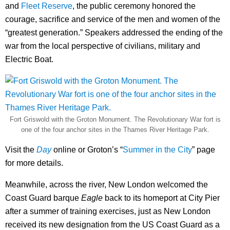
and
Fleet Reserve
, the public ceremony honored the
courage, sacrifice and service of the men and women of the
“greatest generation.” Speakers addressed the ending of the
war from the local perspective of civilians, military and
Electric Boat.
Fort Griswold with the Groton Monument. The Revolutionary War fort is
one of the four anchor sites in the Thames River Heritage Park.
Visit the
Day
online or Groton’s “
Summer in the City
” page
for more details.
Meanwhile, across the river, New London welcomed the
Coast Guard barque
Eagle
back to its homeport at City Pier
after a summer of training exercises, just as New London
received its new designation from the US Coast Guard as a