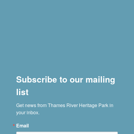
Subscribe to our mailing
list
Get news from Thames River Heritage Park in 
your inbox.
Email