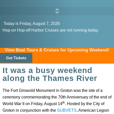
Today is Friday, August 7, 2026
Hop-on Hop-off Harbor Cruises are not running today.
View Boat Tours & Cruises for Upcoming Weekend!
Get Tickets
It was a busy weekend
along the Thames River
The Fort Griswold Monument in Groton was the site of a
ceremony commemorating the 70th Anniversary of the end of
th
World War II on Friday, August 14
. Hosted by the City of
Groton in conjunction with the
SUBVETS
, American Legion