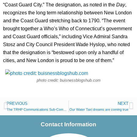
“Coast Guard City.” The designation, as noted in the
Day
,
recognizes the long term relationship between New London
and the Coast Guard stretching back to 1790. “The event
brought together a Who’s Who of Connecticut’s government
and Coast Guard officials,” including Vice Admiral Sandra
Stosz and City Council President Wade Hyslop, who noted
that the designation is “bestowed upon only a handful of
cities, and New London is proud to be one of them.”
photo credit: buisnessblogshub.com
PREVIOUS
NEXT
The TRHP Communications Sub-Committee Visits Fort Trumbull
Our Water Taxi dreams are coming true
Contact Information