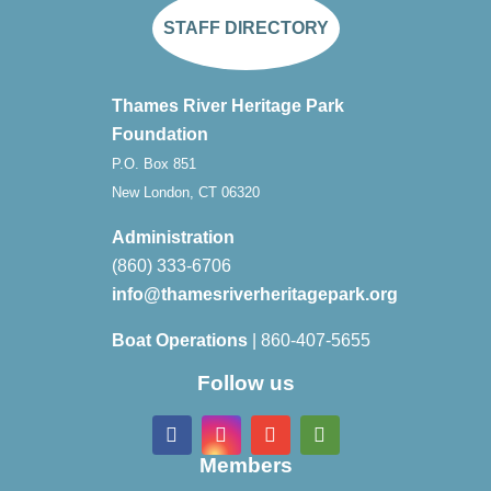
STAFF DIRECTORY
Thames River Heritage Park
Foundation
P.O. Box 851
New London, CT 06320
Administration
(860) 333-6706
info@thamesriverheritagepark.org
Boat Operations
| 860-407-5655
Follow us
Members