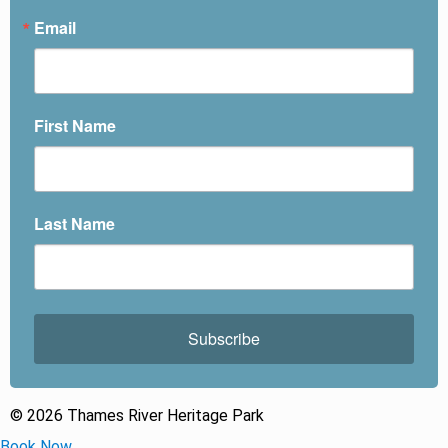
Email
First Name
Last Name
Subscribe
© 2026 Thames River Heritage Park
Book Now