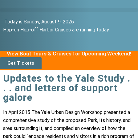
Today is Sunday, August 9, 2026
Hop-on Hop-off Harbor Cruises are running today.
View Boat Tours & Cruises for Upcoming Weekend!
Get Tickets
Updates to the Yale Study .
. . and letters of support
galore
In April 2015 The Yale Urban Design Workshop presented a
comprehensive study of the proposed Park, its history, and
area surrounding it, and compiled an overview of how the
park could “engage residents and visitors in a rich program of