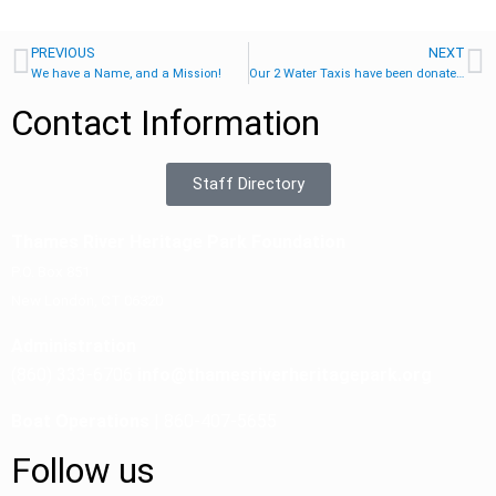
PREVIOUS
NEXT
We have a Name, and a Mission!
Our 2 Water Taxis have been donated!
Contact Information
Staff Directory
Thames River Heritage Park Foundation
P.O. Box 851
New London, CT 06320
Administration
(860) 333-6706
info@thamesriverheritagepark.org
Boat Operations
| 860-407-5655
Follow us