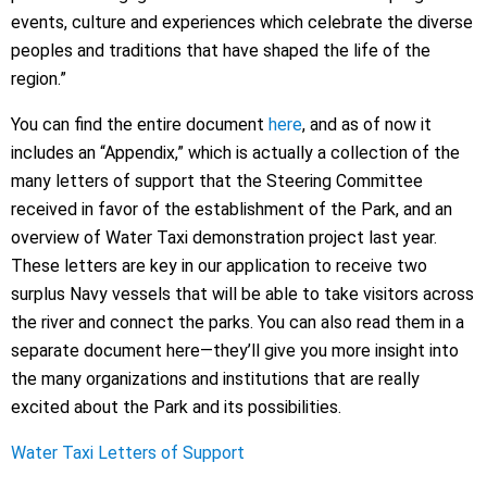
events, culture and experiences which celebrate the diverse
peoples and traditions that have shaped the life of the
region.”
You can find the entire document
here
, and as of now it
includes an “Appendix,” which is actually a collection of the
many letters of support that the Steering Committee
received in favor of the establishment of the Park, and an
overview of Water Taxi demonstration project last year.
These letters are key in our application to receive two
surplus Navy vessels that will be able to take visitors across
the river and connect the parks. You can also read them in a
separate document here—they’ll give you more insight into
the many organizations and institutions that are really
excited about the Park and its possibilities.
Water Taxi Letters of Support