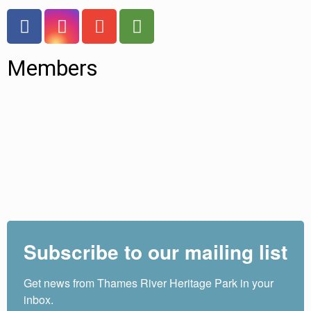
Members
Subscribe to our mailing list
Get news from Thames River Heritage Park in your 
inbox.