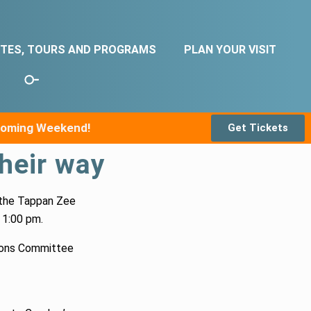
ITES, TOURS AND PROGRAMS
PLAN YOUR VISIT
pcoming Weekend!
Get Tickets
their way
 the Tappan Zee
 1:00 pm.
ions Committee