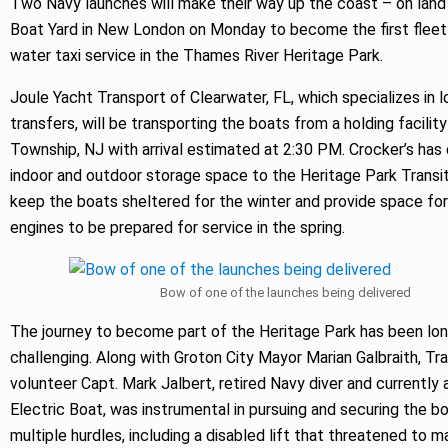
Two Navy launches will make their way up the coast – on land
Boat Yard in New London on Monday to become the first fleet
water taxi service in the Thames River Heritage Park.
Joule Yacht Transport of Clearwater, FL, which specializes in 
transfers, will be transporting the boats from a holding facility
Township, NJ with arrival estimated at 2:30 PM. Crocker’s ha
indoor and outdoor storage space to the Heritage Park Transi
keep the boats sheltered for the winter and provide space for
engines to be prepared for service in the spring.
Bow of one of the launches being delivered
The journey to become part of the Heritage Park has been lo
challenging. Along with Groton City Mayor Marian Galbraith, Tr
volunteer Capt. Mark Jalbert, retired Navy diver and currently 
Electric Boat, was instrumental in pursuing and securing the bo
multiple hurdles, including a disabled lift that threatened to m