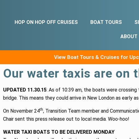
HOP ON HOP OFF CRUISES
BOAT TOURS
S
ABOUT
View Boat Tours & Cruises for U
Our water taxis are on 
UPDATED 11.30.15
: As of 10:39 am, the boats were crossing
bridge. This means they could arrive in New London as early as
th
On November 24
, Transition Team member and Communicat
Chair sent this press release out to local media. Woo-hoo!
WATER TAXI BOATS TO BE DELIVERED MONDAY