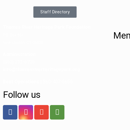
Staff Directory
Thames River Heritage Park Foundation
Mem
P.O. Box 851
New London, CT 06320
Administration
(860) 333-6706
info@thamesriverheritagepark.org
Boat Operations
| 860-407-5655
Follow us