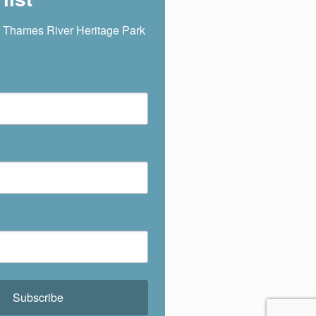
 Thames River Heritage Park 
Subscribe