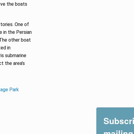
ove the boats
stories. One of
le in the Persian
The other boat
ed in
ris submarine
ct the area’s
itage Park
Subscri
mailing 