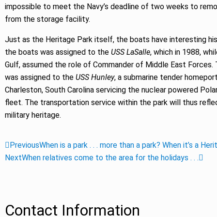
impossible to meet the Navy’s deadline of two weeks to rem
from the storage facility.
Just as the Heritage Park itself, the boats have interesting hi
the boats was assigned to the
USS LaSalle
, which in 1988, whi
Gulf, assumed the role of Commander of Middle East Forces. 
was assigned to the
USS Hunley
, a submarine tender homeport
Charleston, South Carolina servicing the nuclear powered Pola
fleet. The transportation service within the park will thus refle
military heritage.
Previous
When is a park . . . more than a park? When it’s a Her
Next
When relatives come to the area for the holidays . . .
Contact Information