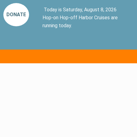
Today is Saturday, August 8, 2026
DONATE
Hop-on Hop-off Harbor Cruises are
running today.