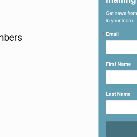
Get news from
in your inbox.
Email
bers
First Name
Last Name