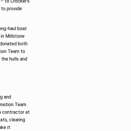
 – to Crocker’s
 to provide
long-haul boat
 in Millstone
s donated both
tion Team to
 the hulls and
ng and
ansition Team
a contractor at
ats, clearing
ake it