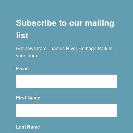
Subscribe to our mailing
list
Get news from Thames River Heritage Park in 
your inbox.
Email
First Name
Last Name