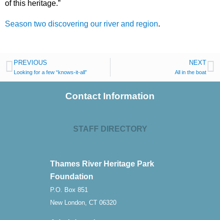
of this heritage.”
Season two discovering our river and region
.
PREVIOUS
NEXT
Looking for a few “knows-it-all”
All in the boat
Contact Information
STAFF DIRECTORY
Thames River Heritage Park
Foundation
P.O. Box 851
New London, CT 06320