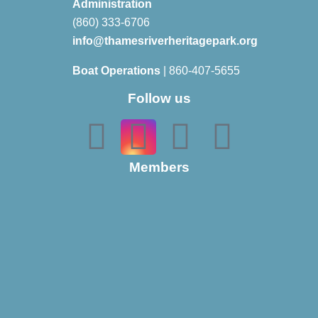
Administration
(860) 333-6706
info@thamesriverheritagepark.org
Boat Operations
| 860-407-5655
Follow us
Members