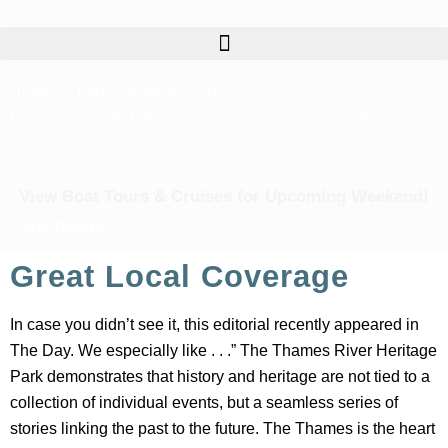
Today is Friday, August 7, 2026
Hop-on Hop-off Harbor Cruises are not running today.
View Boat Tours & Cruises for Upcoming Weekend!
Get Tickets
Great Local Coverage
In case you didn’t see it, this editorial recently appeared in
The Day. We especially like . . .” The Thames River Heritage
Park demonstrates that history and heritage are not tied to a
collection of individual events, but a seamless series of
stories linking the past to the future. The Thames is the heart