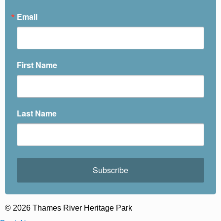
Email
First Name
Last Name
Subscribe
© 2026 Thames River Heritage Park