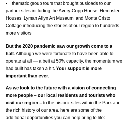
thematic group tours that brought busloads to our
partner sites including the Avery-Copp House, Hempsted
Houses, Lyman Allyn Art Museum, and Monte Cristo
Cottage introducing the stories of our region to hundreds
more visitors.
But the 2020 pandemic saw our growth come to a
halt.
Although we were fortunate to have been able to
operate at all — albeit at 50% capacity, the momentum we
had built has taken a hit.
Your support is more
important than ever.
As we look to the future with a vision of connecting
more people – our local residents and tourists who
visit our region –
to the historic sites within the Park and
the rich history of our area, here are some of the
additional opportunities you can help bring to life: