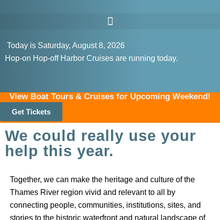
Today is Saturday, August 8, 2026
Hop-on Hop-off Harbor Cruises are running today.
View Boat Tours & Cruises for Upcoming Weekend!
Get Tickets
We could really use your
help this year.
Together, we can make the heritage and culture of the
Thames River region vivid and relevant to all by
connecting people, communities, institutions, sites, and
stories to the historic waterfront and natural landscape of