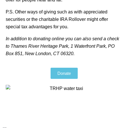
P.S. Other ways of giving such as with appreciated
securities or the charitable IRA Rollover might offer
special tax advantages for you.
In addition to donating online you can also send a check
to Thames River Heritage Park, 1 Waterfront Park, PO
Box 851, New London, CT 06320.
Donate