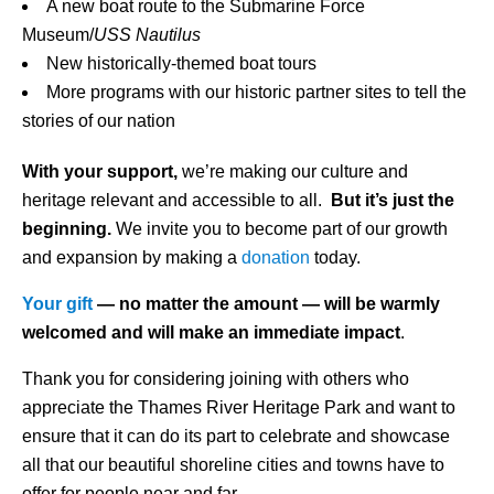
A new boat route to the Submarine Force
Museum/
USS Nautilus
New historically-themed boat tours
More programs with our historic partner sites to tell the
stories of our nation
With your support,
we’re making our culture and
heritage relevant and accessible to all.
But it’s just the
beginning.
We invite you to become part of our growth
and expansion by making a
donation
today.
Your gift
— no matter the amount — will be warmly
welcomed and will make an immediate impact
.
Thank you for considering joining with others who
appreciate the Thames River Heritage Park and want to
ensure that it can do its part to celebrate and showcase
all that our beautiful shoreline cities and towns have to
offer for people near and far.