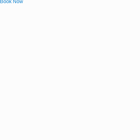
Book Now