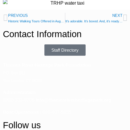
PREVIOUS
NEXT
Historic Walking Tours Offered in August
It’s adorable. It’s boxed. And, it’s ready to ship.
Contact Information
Staff Directory
Thames River Heritage Park Foundation
P.O. Box 851
New London, CT 06320
Administration
(860) 333-6706
info@thamesriverheritagepark.org
Boat Operations
| 860-407-5655
Follow us