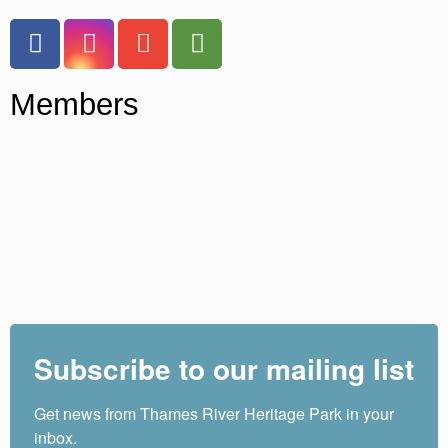
Members
Subscribe to our mailing list
Get news from Thames River Heritage Park in your 
inbox.