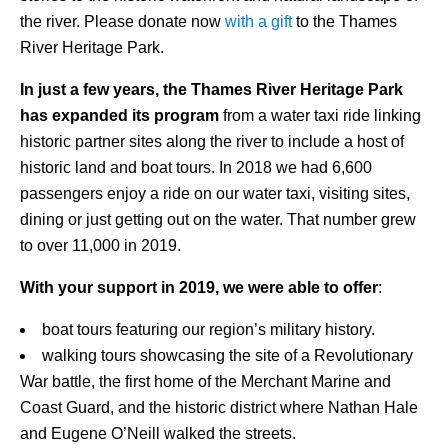
the river. Please donate now
with a gift
to the Thames
River Heritage Park.
In just a few years, the Thames River Heritage Park
has expanded its program
from a water taxi ride linking
historic partner sites along the river to include a host of
historic land and boat tours. In 2018 we had 6,600
passengers enjoy a ride on our water taxi, visiting sites,
dining or just getting out on the water. That number grew
to over 11,000 in 2019.
With your support in 2019, we were able to offer
:
boat tours featuring our region’s military history.
walking tours showcasing the site of a Revolutionary
War battle, the first home of the Merchant Marine and
Coast Guard, and the historic district where Nathan Hale
and Eugene O’Neill walked the streets.