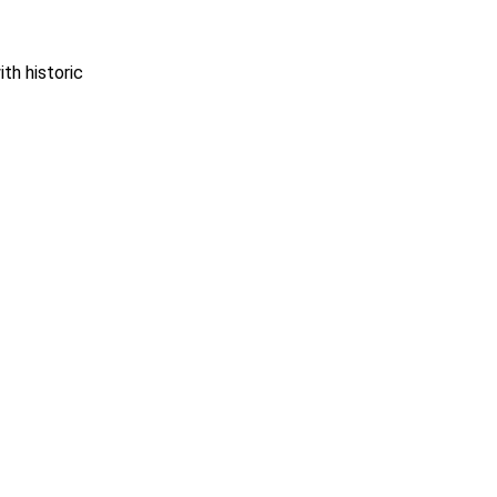
th historic