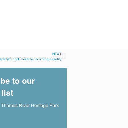
NEXT
ter taxi dock closer to becoming a reality.
be to our
list
 Thames River Heritage Park 