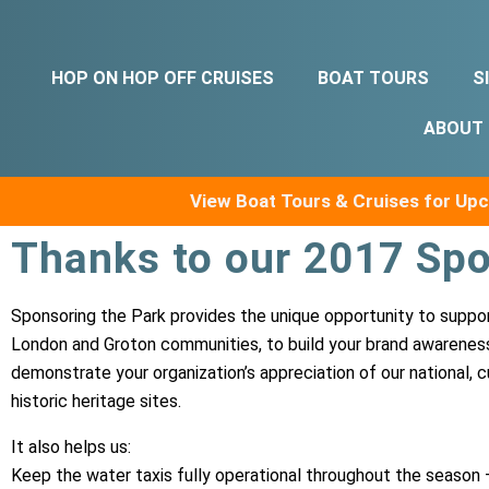
HOP ON HOP OFF CRUISES
BOAT TOURS
S
ABOUT
View Boat Tours & Cruises for U
Thanks to our 2017 Spo
Sponsoring the Park provides the unique opportunity to supp
London and Groton communities, to build your brand awarenes
demonstrate your organization’s appreciation of our national, cu
historic heritage sites.
It also helps us:
Keep the water taxis fully operational throughout the season 