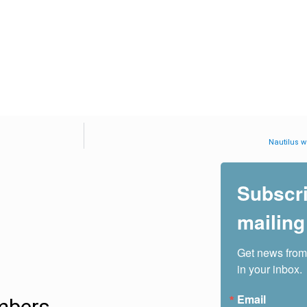
Nautilus wa
Subscri
mailing 
Get news from
in your inbox.
Email