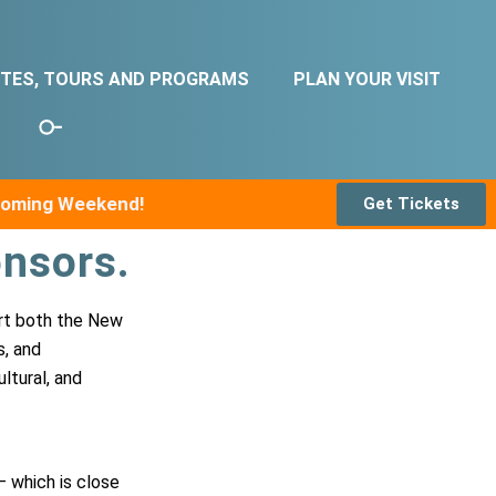
ITES, TOURS AND PROGRAMS
PLAN YOUR VISIT
pcoming Weekend!
Get Tickets
nsors.
ort both the New
s, and
ltural, and
– which is close