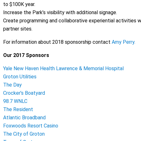
to $100K year.
Increase the Park’s visibility with additional signage.
Create programming and collaborative experiential activities wi
partner sites.
For information about 2018 sponsorship contact
Amy Perry.
Our 2017 Sponsors
Yale New Haven Health Lawrence & Memorial Hospital
Groton Utilities
The Day
Crocker’s Boatyard
98.7 WNLC
The Resident
Atlantic Broadband
Foxwoods Resort Casino
The City of Groton