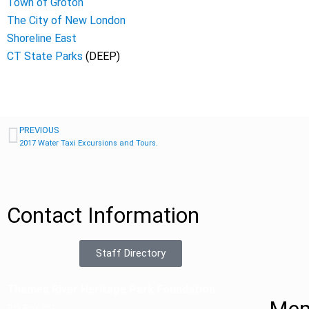
Town of Groton
The City of New London
Shoreline East
CT State Parks
(DEEP)
PREVIOUS
2017 Water Taxi Excursions and Tours.
Contact Information
Staff Directory
Thames River Heritage Park Foundation
P.O. Box 851