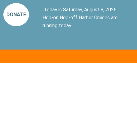
Today is Saturday, August 8, 2026
DONATE
Hop-on Hop-off Harbor Cruises are
running today.