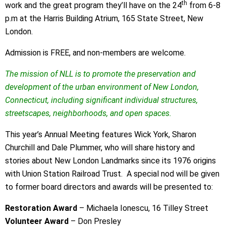
th
work and the great program they’ll have on the 24
from 6-8
p.m at the Harris Building Atrium, 165 State Street, New
London.
Admission is FREE, and non-members are welcome.
The mission of NLL is to promote the preservation and
development of the urban environment of New London,
Connecticut, including significant individual structures,
streetscapes, neighborhoods, and open spaces.
This year’s Annual Meeting features Wick York, Sharon
Churchill and Dale Plummer, who will share history and
stories about New London Landmarks since its 1976 origins
with Union Station Railroad Trust. A special nod will be given
to former board directors and awards will be presented to:
Restoration Award
– Michaela Ionescu, 16 Tilley Street
Volunteer Award
– Don Presley