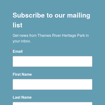
Subscribe to our mailing
list
Get news from Thames River Heritage Park in 
your inbox.
Email
First Name
Last Name