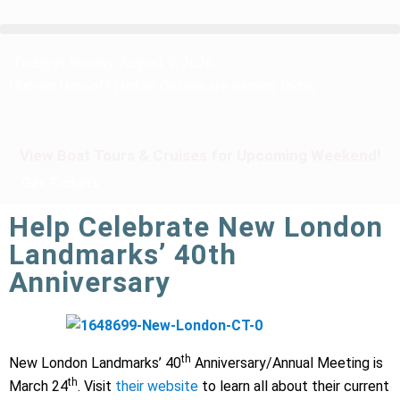
Today is Sunday, August 9, 2026
Hop-on Hop-off Harbor Cruises are running today.
View Boat Tours & Cruises for Upcoming Weekend!
Get Tickets
Help Celebrate New London
Landmarks’ 40th
Anniversary
th
New London Landmarks’ 40
Anniversary/Annual Meeting is
th
March 24
. Visit
their website
to learn all about their current