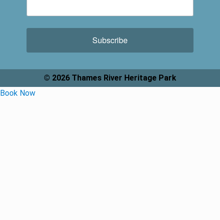
Subscribe
© 2026 Thames River Heritage Park
Book Now