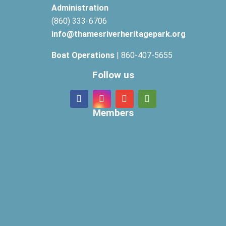
Administration
(860) 333-6706
info@thamesriverheritagepark.org
Boat Operations
| 860-407-5655
Follow us
Members