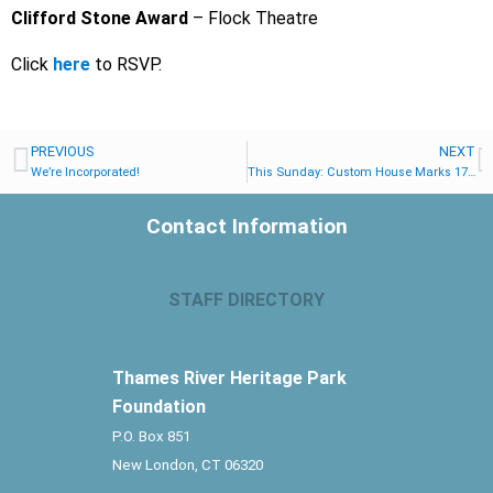
Clifford Stone Award
– Flock Theatre
Click
here
to RSVP.
PREVIOUS
NEXT
We’re Incorporated!
This Sunday: Custom House Marks 175th Anniversary of the US Supreme Court Decision that Set the Amistad Africans Free
Contact Information
STAFF DIRECTORY
Thames River Heritage Park
Foundation
P.O. Box 851
New London, CT 06320