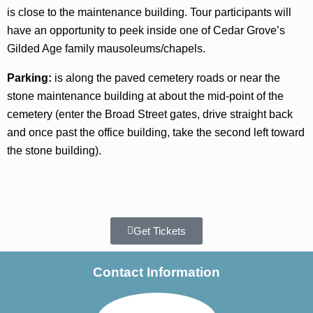
is close to the maintenance building. Tour participants will
have an opportunity to peek inside one of Cedar Grove’s
Gilded Age family mausoleums/chapels.
Parking:
is along the paved cemetery roads or near the
stone maintenance building at about the mid-point of the
cemetery (enter the Broad Street gates, drive straight back
and once past the office building, take the second left toward
the stone building).
Get Tickets
Contact Information