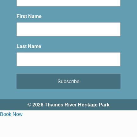
First Name
Last Name
Subscribe
© 2026 Thames River Heritage Park
Book Now