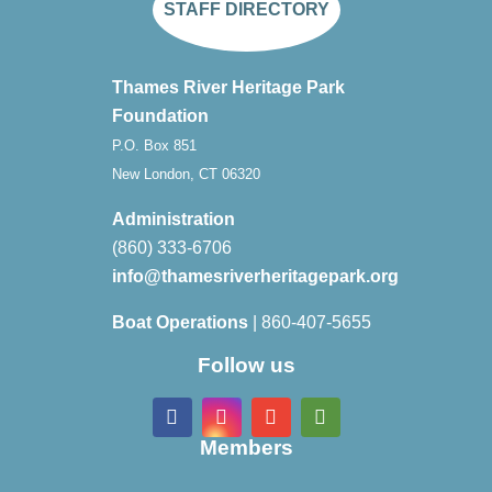
STAFF DIRECTORY
Thames River Heritage Park
Foundation
P.O. Box 851
New London, CT 06320
Administration
(860) 333-6706
info@thamesriverheritagepark.org
Boat Operations
| 860-407-5655
Follow us
Members