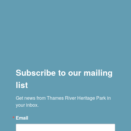
Subscribe to our mailing
list
Get news from Thames River Heritage Park in 
your inbox.
Email