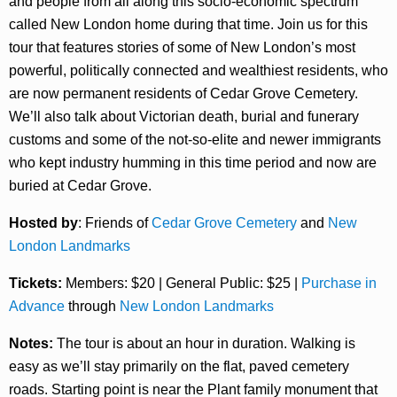
and people from all along this socio-economic spectrum
called New London home during that time. Join us for this
tour that features stories of some of New London’s most
powerful, politically connected and wealthiest residents, who
are now permanent residents of Cedar Grove Cemetery.
We’ll also talk about Victorian death, burial and funerary
customs and some of the not-so-elite and newer immigrants
who kept industry humming in this time period and now are
buried at Cedar Grove.
Hosted by
: Friends of
Cedar Grove Cemetery
and
New
London Landmarks
Tickets:
Members: $20 | General Public: $25 |
Purchase in
Advance
through
New London Landmarks
Notes:
The tour is about an hour in duration. Walking is
easy as we’ll stay primarily on the flat, paved cemetery
roads. Starting point is near the Plant family monument that