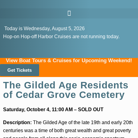
Today is Wednesday, August 5, 2026
Hop-on Hop-off Harbor Cruises are not running today.
View Boat Tours & Cruises for Upcoming Weekend!
Get Tickets
The Gilded Age Residents
of Cedar Grove Cemetery
Saturday, October 4, 11:00 AM – SOLD OUT
Description:
The Gilded Age of the late 19th and early 20th
centuries was a time of both great wealth and great poverty