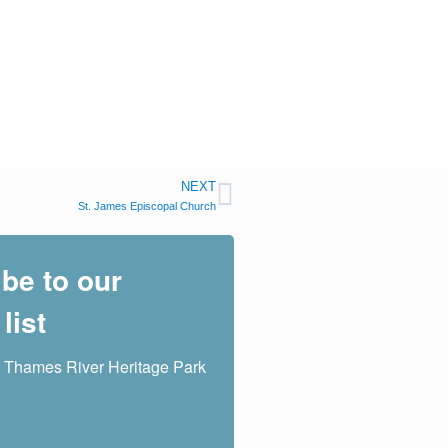
NEXT
St. James Episcopal Church
be to our
list
 Thames River Heritage Park 