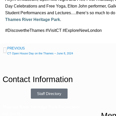
Day Celebrations and Free Yoga, Elton John performer, Gal
Student Performances and Lectures….there’s so much to do
Thames River Heritage Park
.
#DiscovertheThames #VisitCT #ExploreNewLondon
PREVIOUS
CT Open House Day on the Thames – June 8, 2024
Contact Information
Staff Directory
Thames River Heritage Park Foundation
Mem
P.O. Box 851