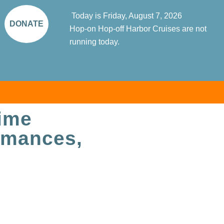
Today is Friday, August 7, 2026
DONATE
Hop-on Hop-off Harbor Cruises are not
running today.
time
ormances,