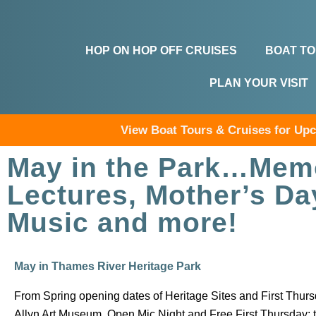
HOP ON HOP OFF CRUISES
BOAT T
PLAN YOUR VISIT
View Boat Tours & Cruises for U
May in the Park…Memo
Lectures, Mother’s Da
Music and more!
May in Thames River Heritage Park
From Spring opening dates of Heritage Sites and First Thur
Allyn Art Museum, Open Mic Night and Free First Thursday; 