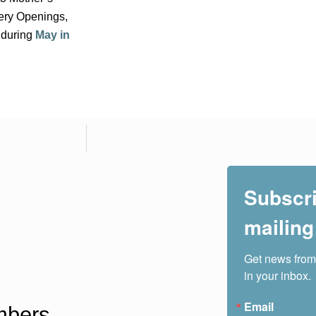
lery Openings,
 during
May in
Subscri
mailing 
Get news from
in your inbox.
Email
bers