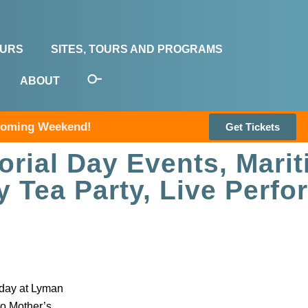
OURS
SITES, TOURS AND PROGRAMS
ABOUT
pcoming Weekend!
Get Tickets
rial Day Events, Mari
y Tea Party, Live Perf
sday at Lyman
to Mother’s