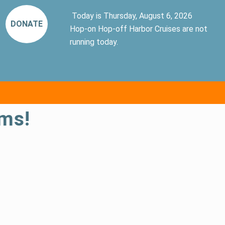
Today is Thursday, August 6, 2026
DONATE
Hop-on Hop-off Harbor Cruises are not
running today.
ms!