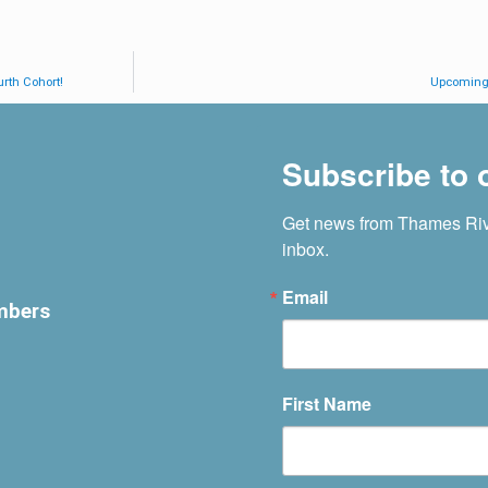
rth Cohort!
Upcoming 
Subscribe to o
Get news from Thames Rive
inbox.
Email
mbers
First Name