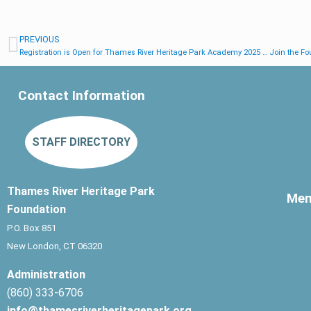
PREVIOUS
Registration is Open for Thames River Heritage Park Academy 2025 … Join the Fou
Contact Information
STAFF DIRECTORY
Thames River Heritage Park
Me
Foundation
P.O. Box 851
New London, CT 06320
Administration
(860) 333-6706
info@thamesriverheritagepark.org