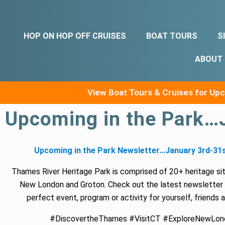
HOP ON HOP OFF CRUISES
BOAT TOURS
S
ABOUT
View Boat Tours & Cruises for U
Upcoming in the Park…
Upcoming in the Park Newsletter…January 3rd-31s
Thames River Heritage Park is comprised of 20+ heritage si
New London and Groton. Check out the latest newsletter 
perfect event, program or activity for yourself, friends 
#DiscovertheThames #VisitCT #ExploreNewLon