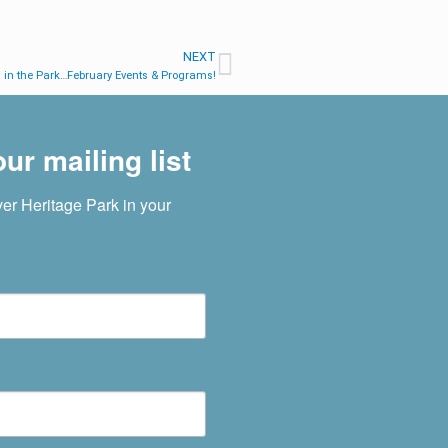
NEXT
in the Park…February Events & Programs!
ur mailing list
r Heritage Park in your 