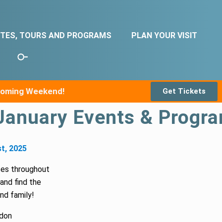
ITES, TOURS AND PROGRAMS
PLAN YOUR VISIT
pcoming Weekend!
Get Tickets
January Events & Progra
t, 2025
tes throughout
and find the
and family!
don