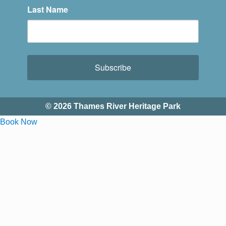
Last Name
Subscribe
© 2026 Thames River Heritage Park
Book Now