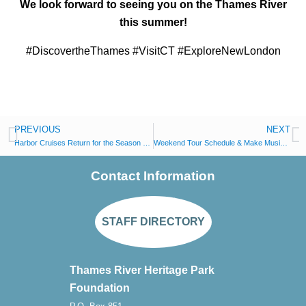
We look forward to seeing you on the Thames River
this summer!
#DiscovertheThames #VisitCT #ExploreNewLondon
PREVIOUS
NEXT
Harbor Cruises Return for the Season over CT Trails Day Weekend
Weekend Tour Schedule & Make Music Day, New London
Contact Information
STAFF DIRECTORY
Thames River Heritage Park
Foundation