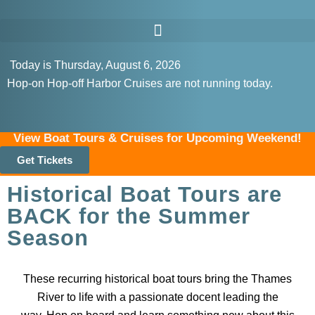
Today is Thursday, August 6, 2026
Hop-on Hop-off Harbor Cruises are not running today.
View Boat Tours & Cruises for Upcoming Weekend!
Get Tickets
Historical Boat Tours are
BACK for the Summer
Season
These recurring historical boat tours bring the Thames
River to life with a passionate docent leading the