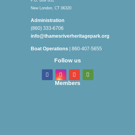
P.O. Box 851
New London, CT 06320
Administration
(860) 333-6706
info@thamesriverheritagepark.org
Boat Operations
| 860-407-5655
Follow us
Members