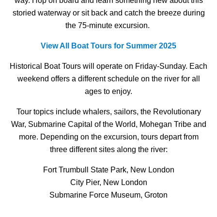
way. Hop on board and learn something new about this
storied waterway or sit back and catch the breeze during
the 75-minute excursion.
View All Boat Tours for Summer 2025
Historical Boat Tours will operate on Friday-Sunday. Each
weekend offers a different schedule on the river for all
ages to enjoy.
Tour topics include whalers, sailors, the Revolutionary
War, Submarine Capital of the World, Mohegan Tribe and
more. Depending on the excursion, tours depart from
three different sites along the river:
Fort Trumbull State Park, New London
City Pier, New London
Submarine Force Museum, Groton