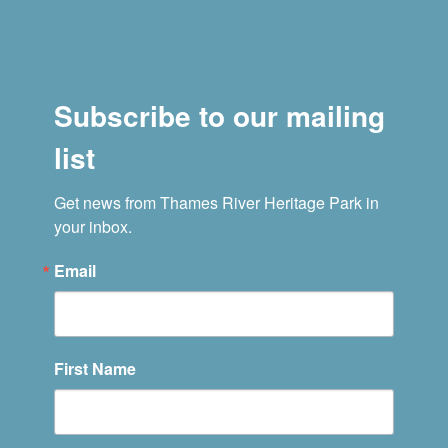
Subscribe to our mailing
list
Get news from Thames River Heritage Park in 
your inbox.
Email
First Name