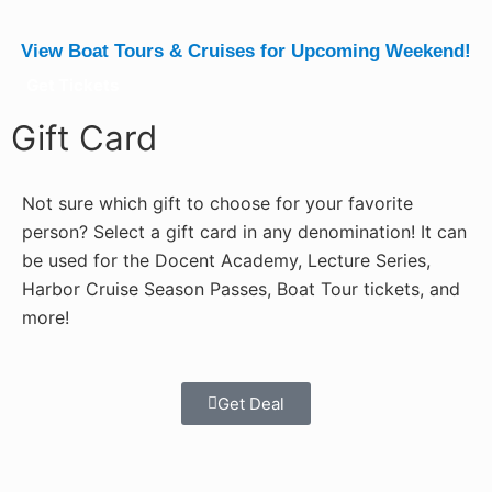
View Boat Tours & Cruises for Upcoming Weekend!
Get Tickets
Gift Card
Not sure which gift to choose for your favorite
person? Select a gift card in any denomination! It can
be used for the Docent Academy, Lecture Series,
Harbor Cruise Season Passes, Boat Tour tickets, and
more!
Get Deal