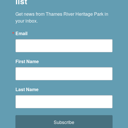
list
Get news from Thames River Heritage Park in 
your inbox.
Email
First Name
Last Name
Subscribe