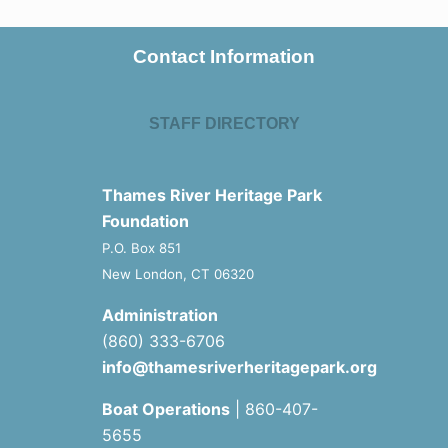
Contact Information
STAFF DIRECTORY
Thames River Heritage Park
Foundation
P.O. Box 851
New London, CT 06320
Administration
(860) 333-6706
info@thamesriverheritagepark.org
Boat Operations
| 860-407-
5655