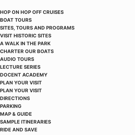
HOP ON HOP OFF CRUISES
BOAT TOURS
SITES, TOURS AND PROGRAMS
VISIT HISTORIC SITES
A WALK IN THE PARK
CHARTER OUR BOATS
AUDIO TOURS
LECTURE SERIES
DOCENT ACADEMY
PLAN YOUR VISIT
PLAN YOUR VISIT
DIRECTIONS
PARKING
MAP & GUIDE
SAMPLE ITINERARIES
RIDE AND SAVE