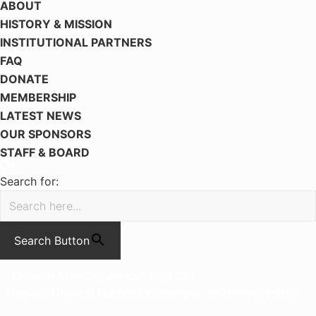
ABOUT
HISTORY & MISSION
INSTITUTIONAL PARTNERS
FAQ
DONATE
MEMBERSHIP
LATEST NEWS
OUR SPONSORS
STAFF & BOARD
Search for:
Search Button
Today is Monday, August 10, 2026
Hop-on Hop-off Harbor Cruises are not running today.