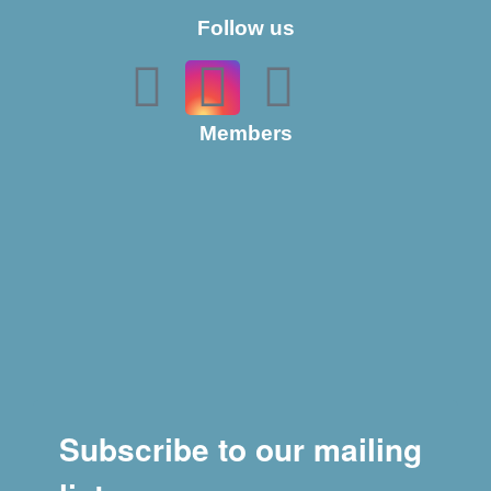
Follow us
Members
Subscribe to our mailing