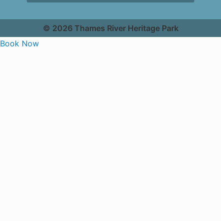
© 2026 Thames River Heritage Park
Book Now