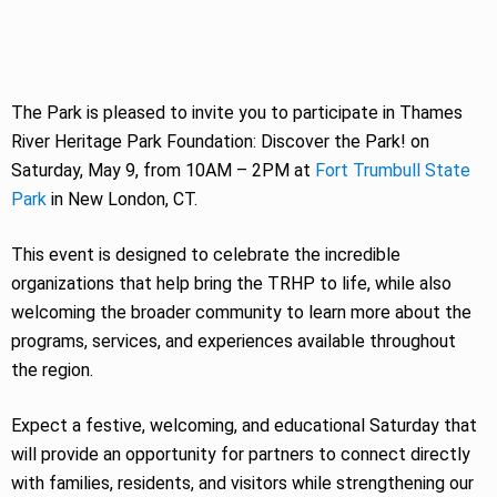
The Park is pleased to invite you to participate in Thames
River Heritage Park Foundation: Discover the Park! on
Saturday, May 9, from 10AM – 2PM at
Fort Trumbull State
Park
in New London, CT.
This event is designed to celebrate the incredible
organizations that help bring the TRHP to life, while also
welcoming the broader community to learn more about the
programs, services, and experiences available throughout
the region.
Expect a festive, welcoming, and educational Saturday that
will provide an opportunity for partners to connect directly
with families, residents, and visitors while strengthening our