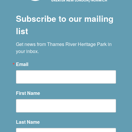
Subscribe to our mailing
list
Get news from Thames River Heritage Park in 
your inbox.
Email
First Name
Last Name