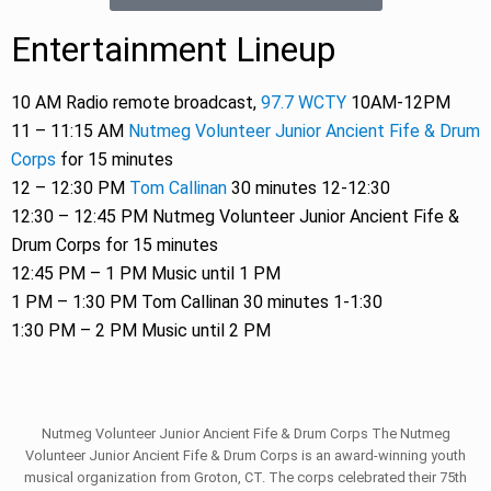
Entertainment Lineup
10 AM Radio remote broadcast,
97.7 WCTY
10AM-12PM
11 – 11:15 AM
Nutmeg Volunteer Junior Ancient Fife & Drum
Corps
for 15 minutes
12 – 12:30 PM
Tom Callinan
30 minutes 12-12:30
12:30 – 12:45 PM Nutmeg Volunteer Junior Ancient Fife &
Drum Corps for 15 minutes
12:45 PM – 1 PM Music until 1 PM
1 PM – 1:30 PM Tom Callinan 30 minutes 1-1:30
1:30 PM – 2 PM Music until 2 PM
Nutmeg Volunteer Junior Ancient Fife & Drum Corps The Nutmeg
Volunteer Junior Ancient Fife & Drum Corps is an award-winning youth
musical organization from Groton, CT. The corps celebrated their 75th