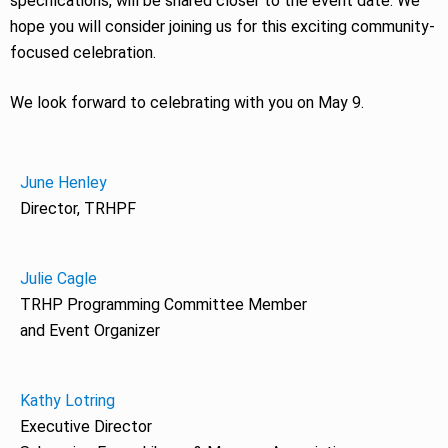
specifications, will be shared closer to the event date. We
hope you will consider joining us for this exciting community-
focused celebration.
We look forward to celebrating with you on May 9.
June Henley
Director, TRHPF
Julie Cagle
TRHP Programming Committee Member
and Event Organizer
Kathy Lotring
Executive Director