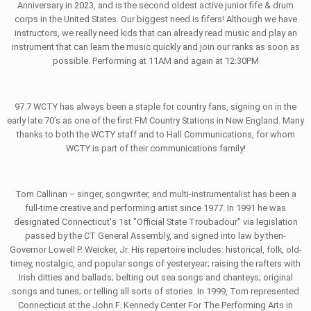
Anniversary in 2023, and is the second oldest active junior fife & drum
corps in the United States. Our biggest need is fifers! Although we have
instructors, we really need kids that can already read music and play an
instrument that can learn the music quickly and join our ranks as soon as
possible. Performing at 11AM and again at 12:30PM
97.7 WCTY has always been a staple for country fans, signing on in the
early late 70’s as one of the first FM Country Stations in New England. Many
thanks to both the WCTY staff and to Hall Communications, for whom
WCTY is part of their communications family!
Tom Callinan – singer, songwriter, and multi-instrumentalist has been a
full-time creative and performing artist since 1977. In 1991 he was
designated Connecticut's 1st "Official State Troubadour" via legislation
passed by the CT General Assembly, and signed into law by then-
Governor Lowell P. Weicker, Jr. His repertoire includes: historical, folk, old-
timey, nostalgic, and popular songs of yesteryear; raising the rafters with
Irish ditties and ballads; belting out sea songs and chanteys; original
songs and tunes; or telling all sorts of stories. In 1999, Tom represented
Connecticut at the John F. Kennedy Center For The Performing Arts in