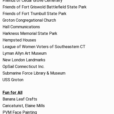
Friends of Cedar Grove Cemetery
Friends of Fort Griswold Battlefield State Park
Friends of Fort Trumbull State Park
Groton Congregational Church
Hall Communications
Harkness Memorial State Park
Hempsted Houses
League of Women Voters of Southeastern CT
Lyman Allyn Art Museum
New London Landmarks
OpSail Connecticut Inc.
Submarine Force Library & Museum
USS Groton
Fun for All
Banana Leaf Crafts
Caricaturist, Elaine Mills
PVM Face Painting