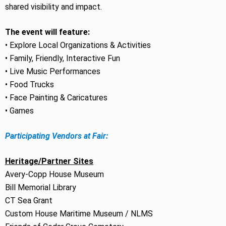
shared visibility and impact.
The event will feature:
• Explore Local Organizations & Activities
• Family, Friendly, Interactive Fun
• Live Music Performances
• Food Trucks
• Face Painting & Caricatures
• Games
Participating Vendors at Fair:
Heritage/Partner Sites
Avery-Copp House Museum
Bill Memorial Library
CT Sea Grant
Custom House Maritime Museum / NLMS