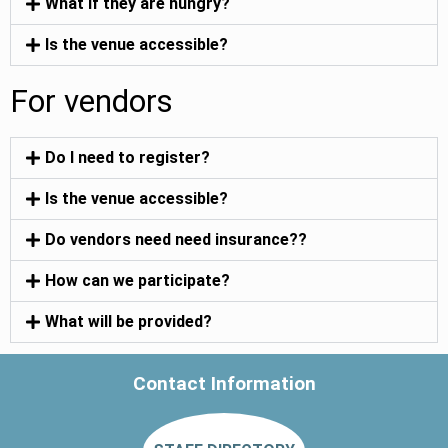
What if they are hungry?
Is the venue accessible?
For vendors
Do I need to register?
Is the venue accessible?
Do vendors need need insurance??
How can we participate?
What will be provided?
Contact Information