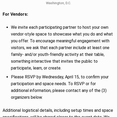
Washington, D.C.
For Vendors:
We invite each participating partner to host your own
vendor-style space to showcase what you do and what
you offer. To encourage meaningful engagement with
visitors, we ask that each partner include at least one
family- and/or youth-friendly activity at their table,
something interactive that invites the public to
participate, learn, or create.
Please RSVP by Wednesday, April 15, to confirm your
participation and space needs. To RSVP or for
additional information, please contact any of the (3)
organizers below.
Additional logistical details, including setup times and space