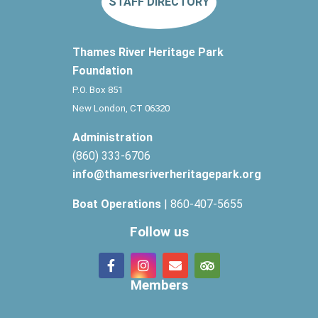
STAFF DIRECTORY
Thames River Heritage Park
Foundation
P.O. Box 851
New London, CT 06320
Administration
(860) 333-6706
info@thamesriverheritagepark.org
Boat Operations
| 860-407-5655
Follow us
Members