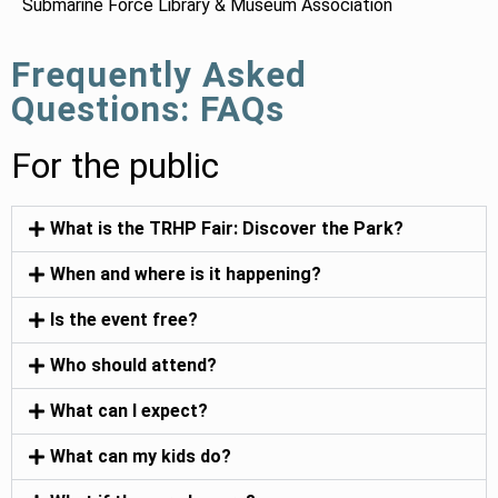
Submarine Force Library & Museum Association
Frequently Asked
Questions: FAQs
For the public
What is the TRHP Fair: Discover the Park?
When and where is it happening?
Is the event free?
Who should attend?
What can I expect?
What can my kids do?