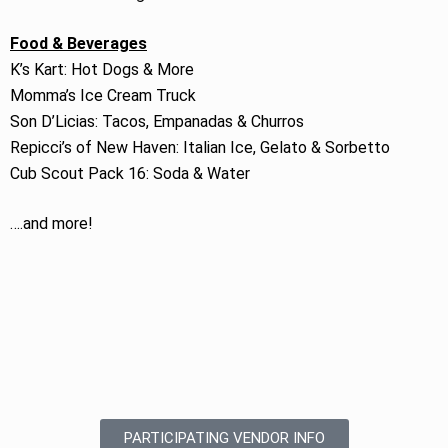
Food & Beverages
K’s Kart: Hot Dogs & More
Momma’s Ice Cream Truck
Son D’Licias: Tacos, Empanadas & Churros
Repicci’s of New Haven: Italian Ice, Gelato & Sorbetto
Cub Scout Pack 16: Soda & Water
….and more!
PARTICIPATING VENDOR INFO