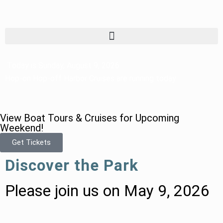
Today is Sunday, August 9, 2026
Hop-on Hop-off Harbor Cruises are running today.
View Boat Tours & Cruises for Upcoming
Weekend!
Get Tickets
Discover the Park
Please join us on May 9, 2026