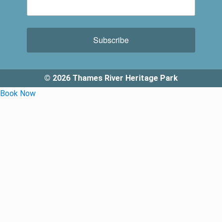
Subscribe
© 2026 Thames River Heritage Park
Book Now