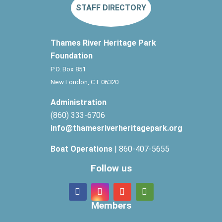
STAFF DIRECTORY
Thames River Heritage Park
Foundation
P.O. Box 851
New London, CT 06320
Administration
(860) 333-6706
info@thamesriverheritagepark.org
Boat Operations
| 860-407-5655
Follow us
Members