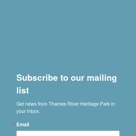
Subscribe to our mailing
list
Get news from Thames River Heritage Park in 
your inbox.
Email