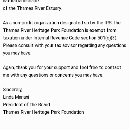
natural landscape
of the Thames River Estuary.
As a non-profit organization designated so by the IRS, the
Thames River Heritage Park Foundation is exempt from
taxation under Internal Revenue Code section 501(c)(3).
Please consult with your tax advisor regarding any questions
you may have.
Again, thank you for your support and feel free to contact
me with any questions or concerns you may have.
Sincerely,
Linda Mariani
President of the Board
Thames River Heritage Park Foundation