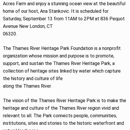
Acres Farm and enjoy a stunning ocean view at the beautiful
home of our host, Ana Stankovic. It is scheduled for
Saturday, September 13 from 11AM to 2PM at 836 Pequot
Avenue New London, CT
06320.
The Thames River Heritage Park Foundation is a nonprofit
organization whose mission and purpose is to promote,
support, and sustain the Thames River Heritage Park, a
collection of heritage sites linked by water which capture
the history and culture of life
along the Thames River.
The vision of the Thames River Heritage Park is to make the
heritage and culture of the Thames River region vivid and
relevant to all. The Park connects people, communities,
institutions, sites and stories to the historic waterfront and