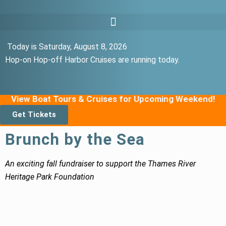
Today is Saturday, August 8, 2026
Hop-on Hop-off Harbor Cruises are running today.
View Boat Tours & Cruises for Upcoming Weekend!
Get Tickets
Brunch by the Sea
An exciting fall fundraiser to support the Thames River
Heritage Park Foundation