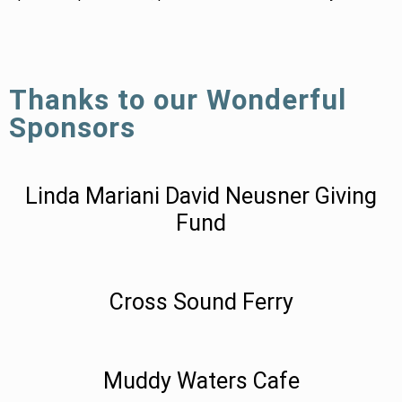
Thanks to our Wonderful
Sponsors
Linda Mariani David Neusner Giving
Fund
Cross Sound Ferry
Muddy Waters Cafe