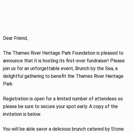
Dear Friend,
The Thames River Heritage Park Foundation is pleased to
announce that it is hosting its first-ever fundraiser! Please
join us for an unforgettable event, Brunch by the Sea, a
delightful gathering to benefit the Thames River Heritage
Park.
Registration is open for a limited number of attendees so
please be sure to secure your spot early. A copy of the
invitation is below.
You will be able savor a delicious brunch catered by Stone